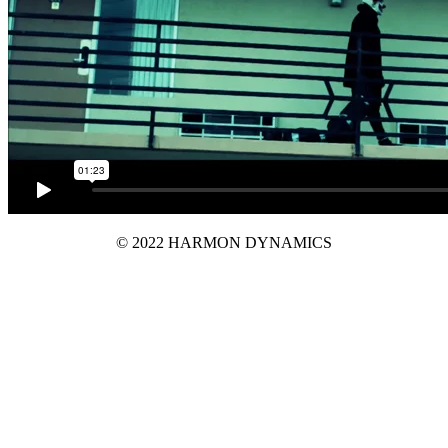
© 2022 HARMON DYNAMICS