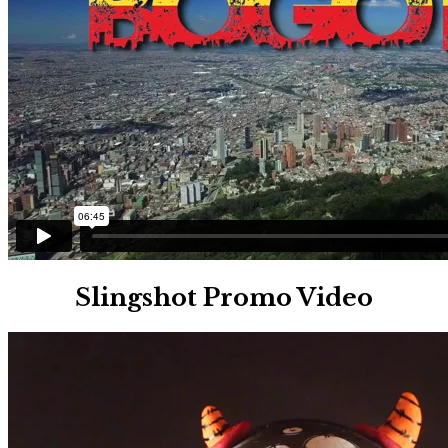
Slingshot Promo Video