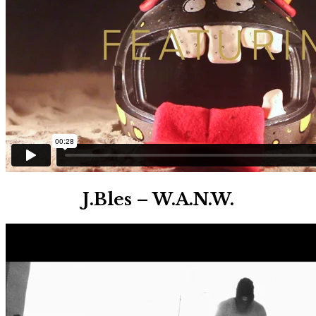
J.Bles – W.A.N.W.