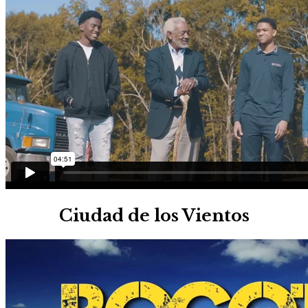
Ciudad de los Vientos