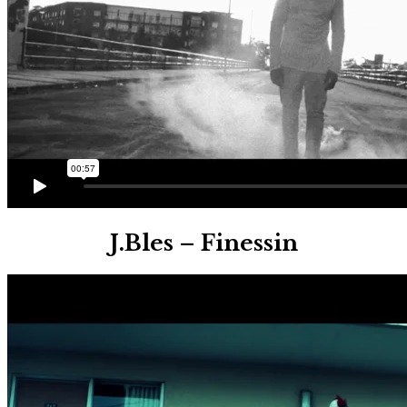
J.Bles – Finessin