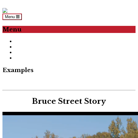
Skip to content
Menu
Menu
Home
About Us
Examples
LET’S WORK!
Examples
Bruce Street Story